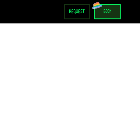
request
book