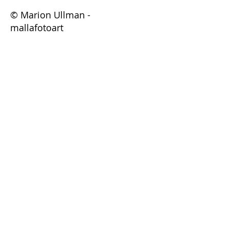
© Marion Ullman -
mallafotoart
WE LOVE YOGA
NAMASTé LOVELY PEOPLE
Are you ready to bring body and mind into harmony? Let’s 
do yoga.

Yoga is the ultimate way to relax your body and mind and 
bring them into perfect harmony. Our lovely setting 