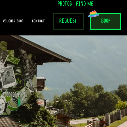
photos
find me
request
book
voucher-shop
contact