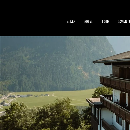
sleep
hotel
food
adventu