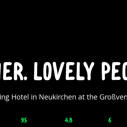
r. lovely pe
ng Hotel in Neukirchen at the Großven
9.5
4.8
6
/10
/5
/6