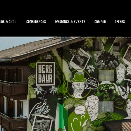
re & chill
Conferences
Weddings & Events
camper
offers