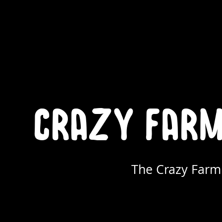
crazy farme
The Crazy Farmi