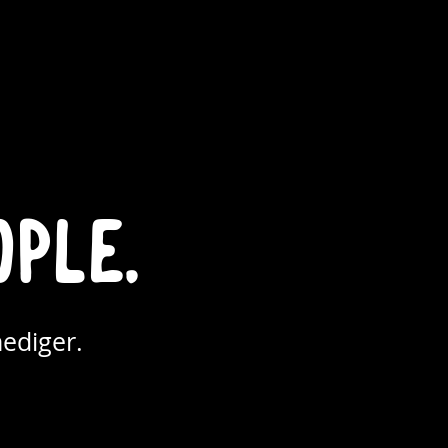
ople.
ediger.