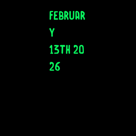
Februar
y
13th 20
26