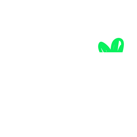
the mountain calls...
after you! The thought of snow-capped mountain peaks 
under a blue sky makes your ski tourer's heart beat faster? 
Then imagine untouched slopes, a breathtaking view of the 
Hohe Tauern National Park and fresh powder snow!