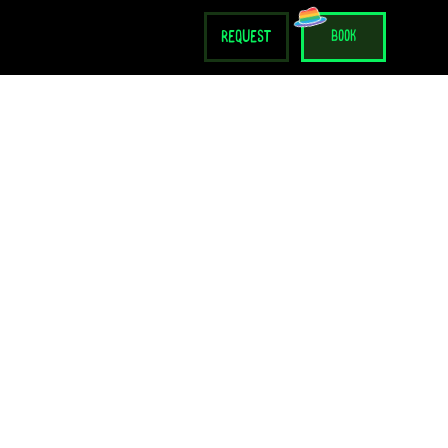
request
book